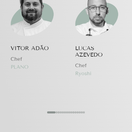
VITOR ADÃO
LUCAS
AZEVEDO
Chef
Chef
PLANO
Ryoshi