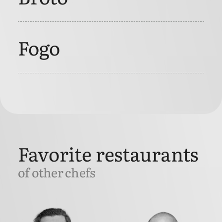
Fogo
Favorite restaurants
of other chefs