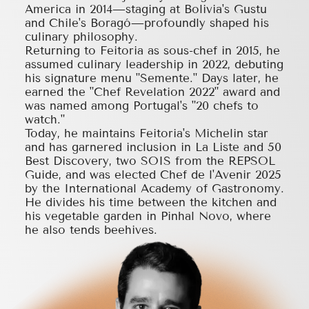
America in 2014—staging at Bolivia's Gustu
and Chile's Boragó—profoundly shaped his
culinary philosophy.
Returning to Feitoria as sous-chef in 2015, he
assumed culinary leadership in 2022, debuting
his signature menu "Semente." Days later, he
earned the "Chef Revelation 2022" award and
was named among Portugal's "20 chefs to
watch."
Today, he maintains Feitoria's Michelin star
and has garnered inclusion in La Liste and 50
Best Discovery, two SOIS from the REPSOL
Guide, and was elected Chef de l'Avenir 2025
by the International Academy of Gastronomy.
He divides his time between the kitchen and
his vegetable garden in Pinhal Novo, where
he also tends beehives.