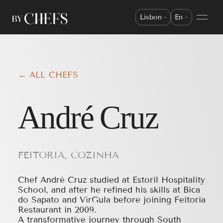
Lisbon
En
← ALL CHEFS
André Cruz
FEITORIA, COZINHA
Chef André Cruz studied at Estoril Hospitality
School, and after he refined his skills at Bica
do Sapato and VírGula before joining Feitoria
Restaurant in 2009.
A transformative journey through South