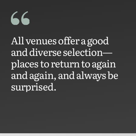
All venues offer a good
and diverse selection—
places to return to again
and again, and always be
surprised.