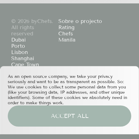
© 2026 byChefs.
Sobre o projecto
All rights
Rating
reserved
Chefs
Dubai
Manila
Porto
Lisbon
Shanghai
Cape Town
Hong Kong
As an open source company, we take your privacy
If you have any partnership proposals or any
seriously and want to be as transparent as possible. So:
other questions, please feel free to contact us
We use cookies to collect some personal data from you
at
services@bychefs.com
.
(like your browsing data, IP addresses, and other unique
identifiers). Some of these cookies we absolutely need in
order to make things work.
ACCEPT ALL