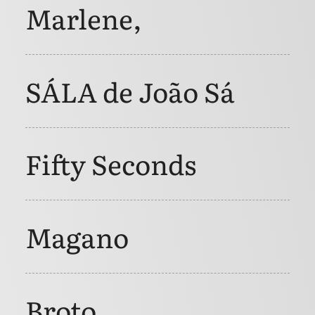
Marlene,
SÁLA de João Sá
Fifty Seconds
Magano
Broto