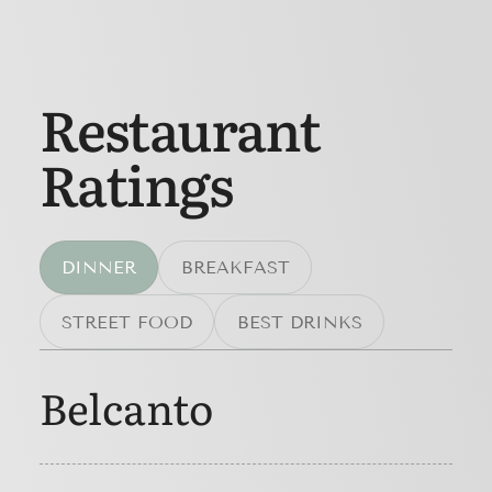
Restaurant
Ratings
DINNER
BREAKFAST
STREET FOOD
BEST DRINKS
Belcanto